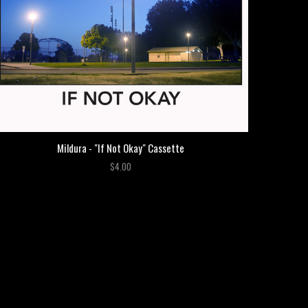
Mildura - "If Not Okay" Cassette
$4.00