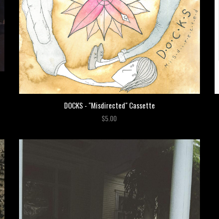
DOCKS - "Misdirected" Cassette
$5.00