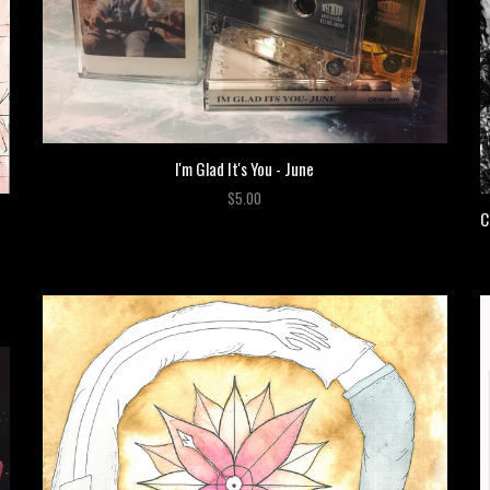
I'm Glad It's You - June
$5.00