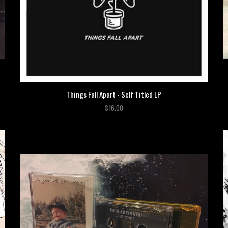
Things Fall Apart - Self Titled LP
$16.00