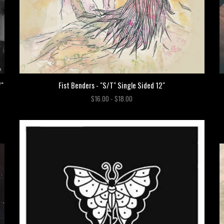
Fist Benders - "S/T" Single Sided 12"
7"
$16.00 - $18.00