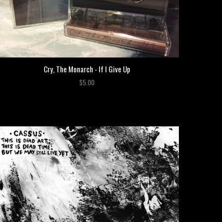
Cry, The Monarch - If I Give Up
$5.00