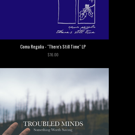
Coma Regalia - "There's Still Time" LP
$16.00