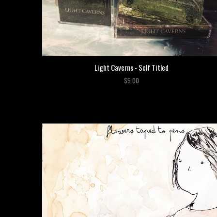
Light Caverns - Self Titled
$5.00