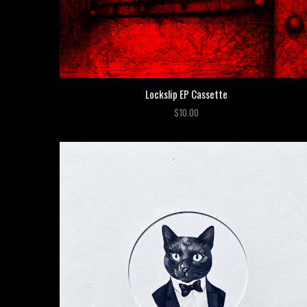
Lockslip EP Cassette
$10.00