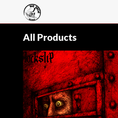
All Products