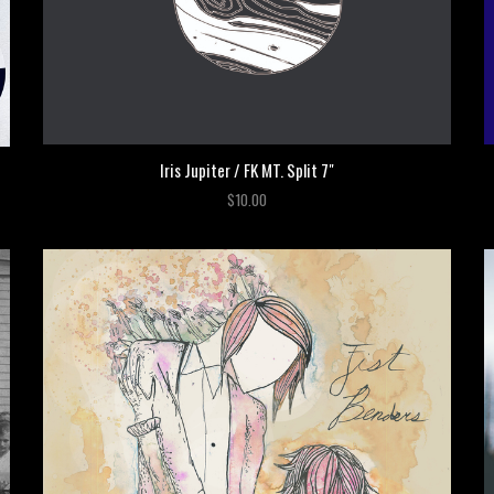
Iris Jupiter / FK MT. Split 7"
$10.00