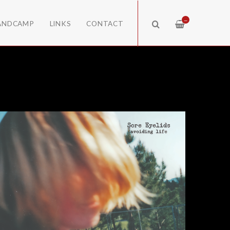
—
ANDCAMP
LINKS
CONTACT