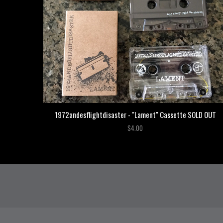
1972andesflightdisaster - "Lament" Cassette SOLD OUT
$4.00