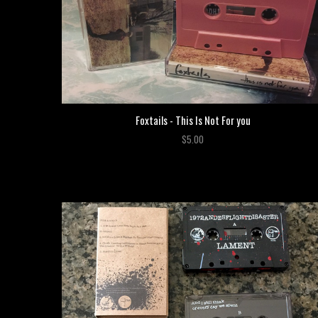
Foxtails - This Is Not For you
$5.00