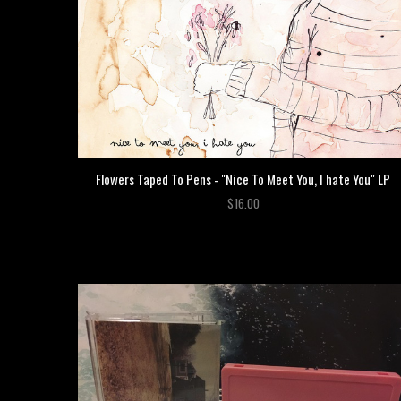
Flowers Taped To Pens - "Nice To Meet You, I hate You" LP
$16.00