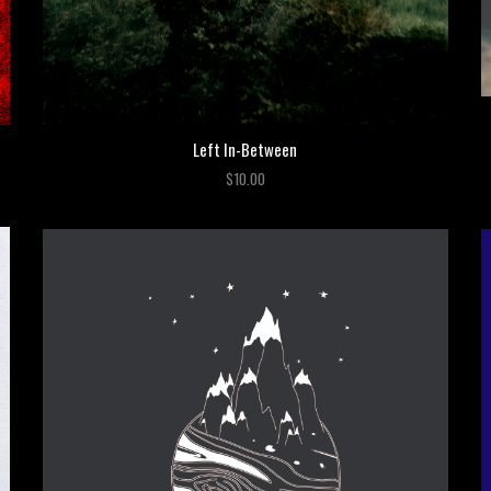
Left In-Between
$10.00