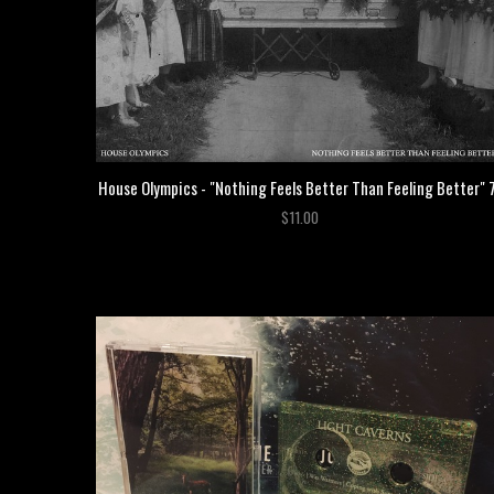
House Olympics - "Nothing Feels Better Than Feeling Better" 
$11.00