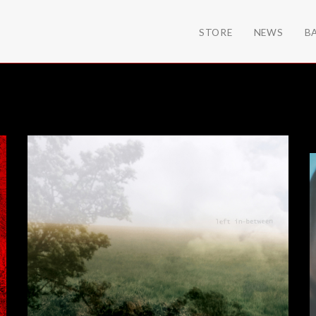
STORE
NEWS
B