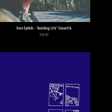
Sore Eyelids - "Avoiding Life" Cassette
$10.00