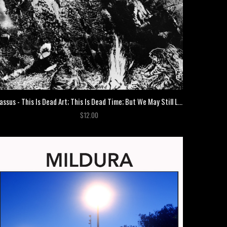
Cassus - This Is Dead Art; This Is Dead Time; But We May Still Live Yet
$12.00