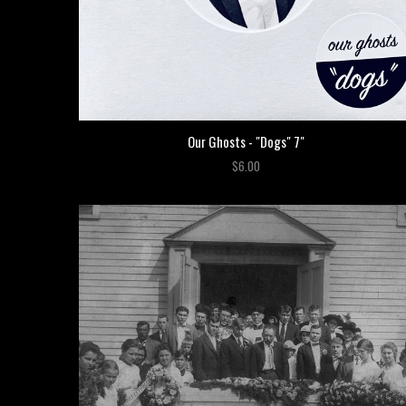
Our Ghosts - "Dogs" 7"
$6.00