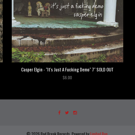
Casper Elgin - "It's Just A Fucking Demo" 7" SOLD OUT
$6.00
© 2026 Bad Break Records. Powered by
Limited Run
.