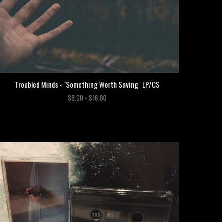
Troubled Minds - "Something Worth Saving" LP/CS
$8.00 - $16.00