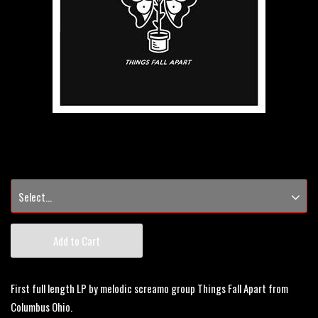
Add to Cart
First full length LP by melodic screamo group Things Fall Apart from
Columbus Ohio.