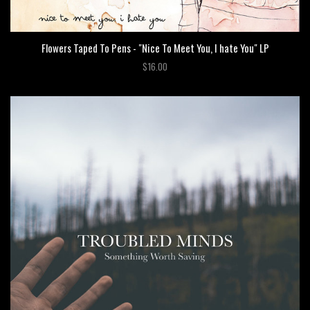
Flowers Taped To Pens - "Nice To Meet You, I hate You" LP
$16.00