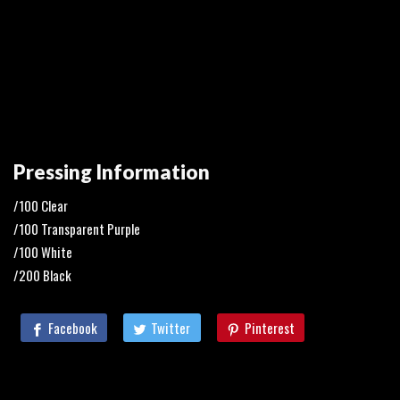
Pressing Information
/100 Clear
/100 Transparent Purple
/100 White
/200 Black
Facebook
Twitter
Pinterest