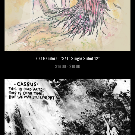
Fist Benders - "S/T" Single Sided 12"
$16.00 - $18.00