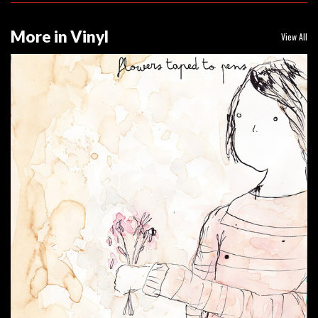
More in Vinyl
View All