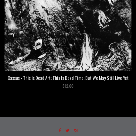
Cassus - This Is Dead Art; This Is Dead Time; But We May Still Live Yet
$12.00