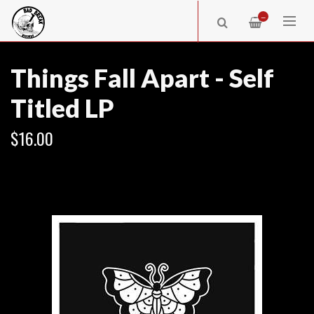
—
Things Fall Apart - Self
Titled LP
$16.00