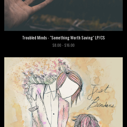
Troubled Minds - "Something Worth Saving" LP/CS
$8.00 - $16.00