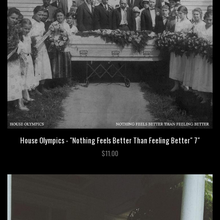
House Olympics - "Nothing Feels Better Than Feeling Better" 7"
$11.00