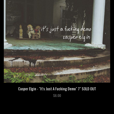
Casper Elgin - "It's Just A Fucking Demo" 7" SOLD OUT
$6.00