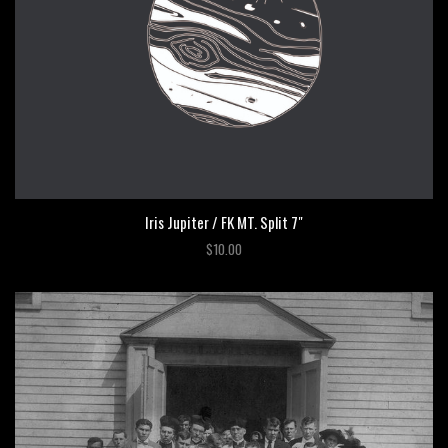
Iris Jupiter / FK MT. Split 7"
$10.00