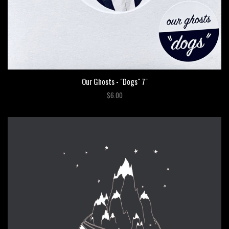
Our Ghosts - "Dogs" 7"
$6.00