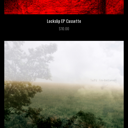
Lockslip EP Cassette
$10.00