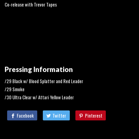
Co-release with Trevor Tapes
Pressing Information
/29 Black w/ Blood Splatter and Red Leader
/29 Smoke
/30 Ultra Clear w/ Attari Yellow Leader
Facebook
Twitter
Pinterest