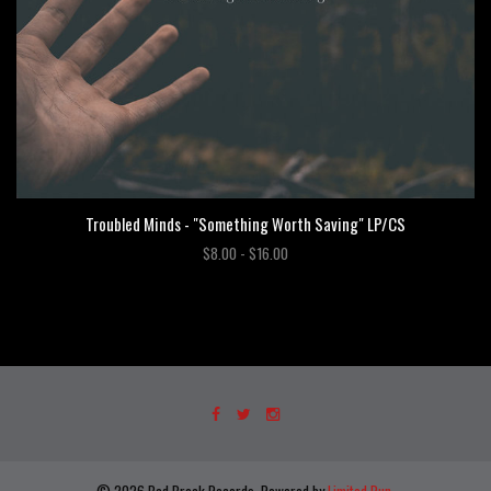
Troubled Minds - "Something Worth Saving" LP/CS
$8.00 - $16.00
© 2026 Bad Break Records. Powered by
Limited Run
.