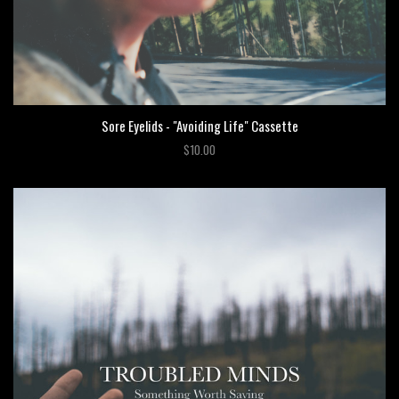
Sore Eyelids - "Avoiding Life" Cassette
$10.00