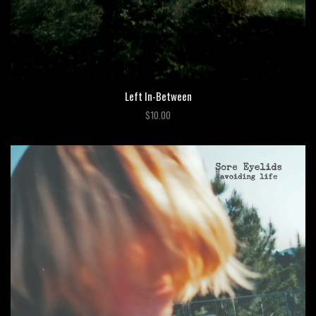
Left In-Between
$10.00