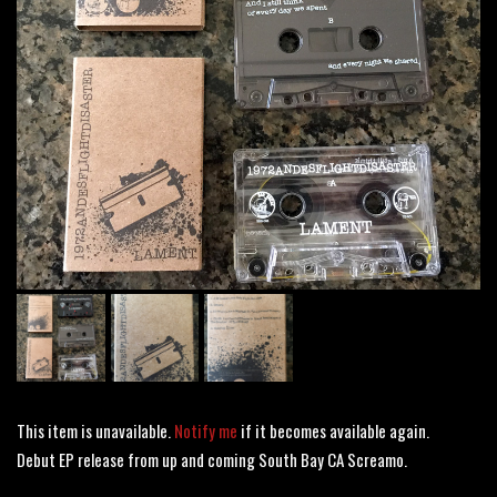
This item is unavailable.
Notify me
if it becomes available again.
Debut EP release from up and coming South Bay CA Screamo.