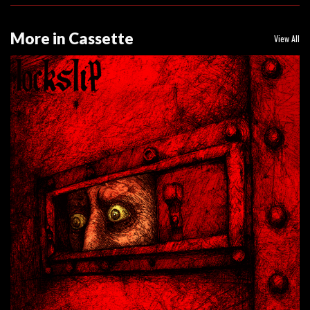
More in Cassette
View All