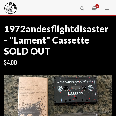
—
1972andesflightdisaster
- "Lament" Cassette
SOLD OUT
$4.00