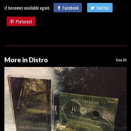
it becomes available again.
Facebook
Twitter
Pinterest
More in Distro
View All