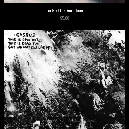
I'm Glad It's You - June
$5.00