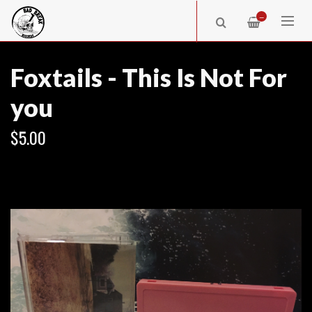
—
Foxtails - This Is Not For
you
$5.00