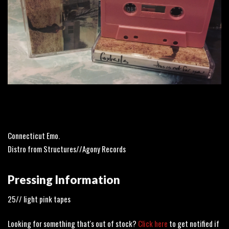
Connecticut Emo.
Distro from Structures//Agony Records
Pressing Information
25// light pink tapes
Looking for something that's out of stock?
Click here
to get notified if