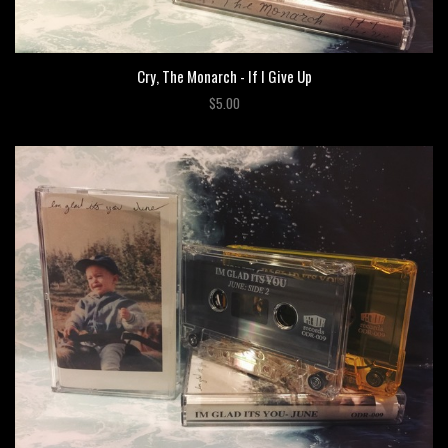
Cry, The Monarch - If I Give Up
$5.00