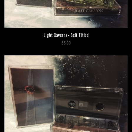
Light Caverns - Self Titled
$5.00