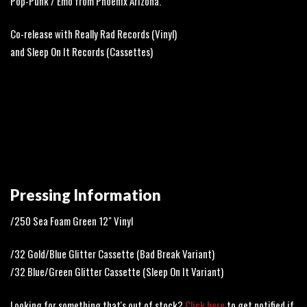
Pop-Punk / Emo from Phoenix Arizona.
Co-release with Really Rad Records (Vinyl)
and Sleep On It Records (Cassettes)
Pressing Information
/250 Sea Foam Green 12" Vinyl
/32 Gold/Blue Glitter Cassette (Bad Break Variant)
/32 Blue/Green Glitter Cassette (Sleep On It Variant)
Looking for something that's out of stock?
Click here
to get notified if