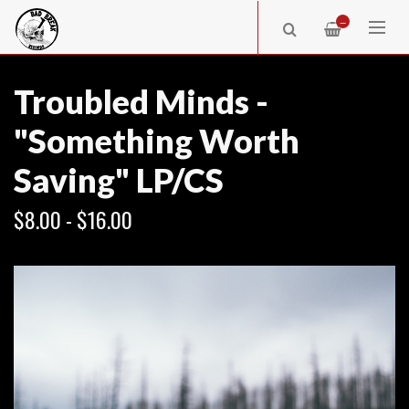
—
Troubled Minds -
"Something Worth
Saving" LP/CS
$8.00 - $16.00