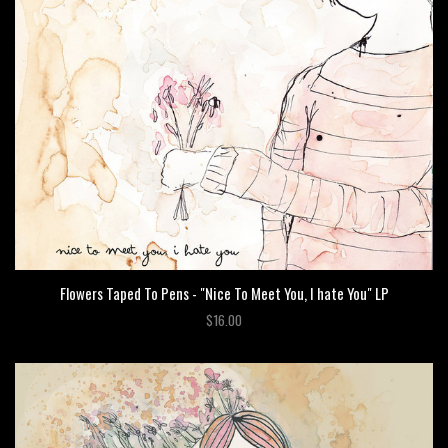
Flowers Taped To Pens - "Nice To Meet You, I hate You" LP
$16.00