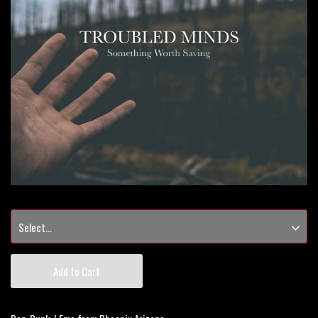
Add to Cart