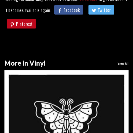
it becomes available again.
Facebook
Twitter
Pinterest
More in Vinyl
View All