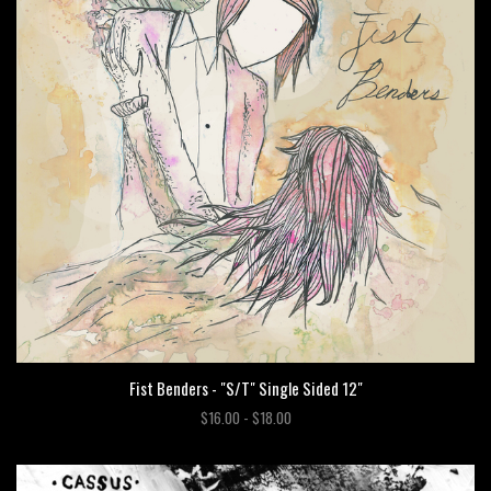
Fist Benders - "S/T" Single Sided 12"
$16.00 - $18.00