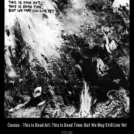
Cassus - This Is Dead Art; This Is Dead Time; But We May Still Live Yet
$12.00