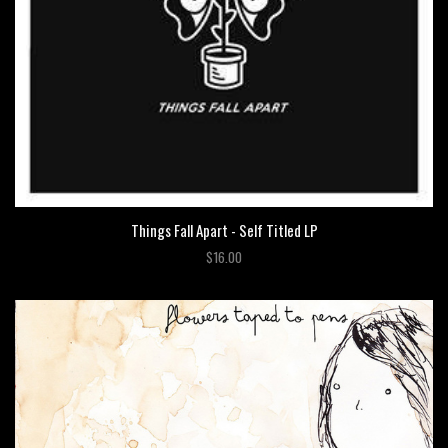
Things Fall Apart - Self Titled LP
$16.00