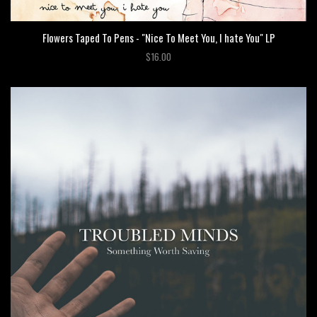
Flowers Taped To Pens - "Nice To Meet You, I hate You" LP
$16.00