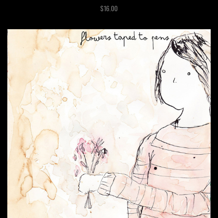
$16.00