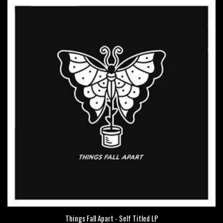
Things Fall Apart - Self Titled LP