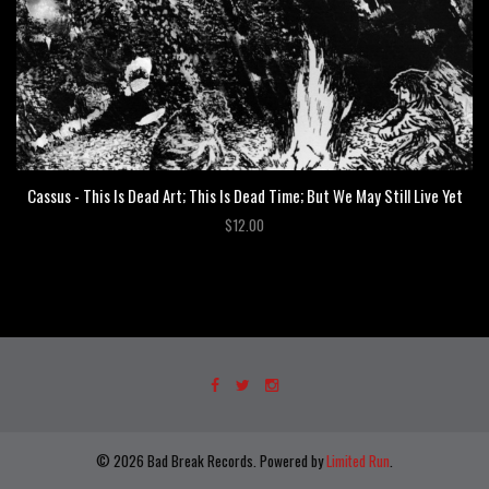
Cassus - This Is Dead Art; This Is Dead Time; But We May Still Live Yet
$12.00
© 2026 Bad Break Records. Powered by
Limited Run
.