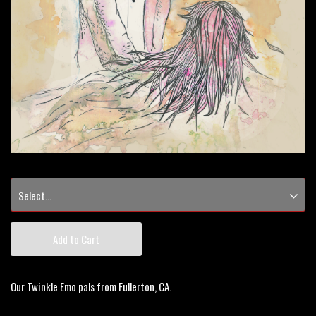
Add to Cart
Our Twinkle Emo pals from Fullerton, CA.