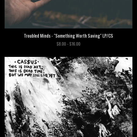
Troubled Minds - "Something Worth Saving" LP/CS
$8.00 - $16.00