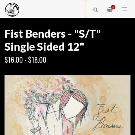
—
Fist Benders - "S/T"
Single Sided 12"
$16.00 - $18.00