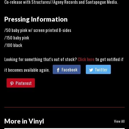
Co-release with Structures//Agony Records and Santapogue Media.
Pressing Information
/50 baby pink w/ screen printed B-sides
/150 baby pink
/100 black
Looking for something that's out of stock?
Click here
to get notified if
it becomes available again.
Facebook
Twitter
Pinterest
More in Vinyl
View All